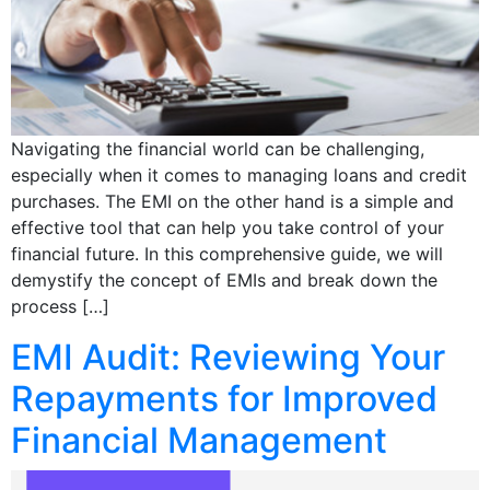
Navigating the financial world can be challenging,
especially when it comes to managing loans and credit
purchases. The EMI on the other hand is a simple and
effective tool that can help you take control of your
financial future. In this comprehensive guide, we will
demystify the concept of EMIs and break down the
process […]
EMI Audit: Reviewing Your
Repayments for Improved
Financial Management