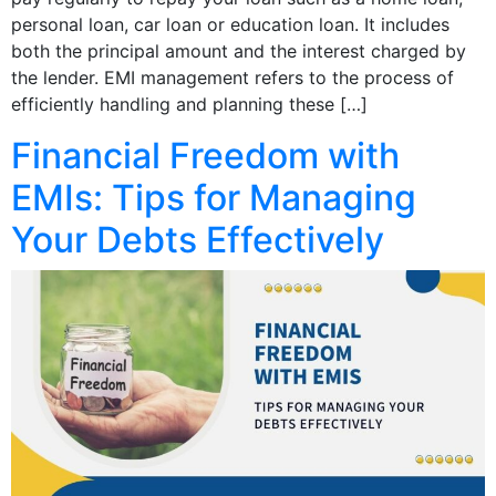
personal loan, car loan or education loan. It includes
both the principal amount and the interest charged by
the lender. EMI management refers to the process of
efficiently handling and planning these […]
Financial Freedom with
EMIs: Tips for Managing
Your Debts Effectively