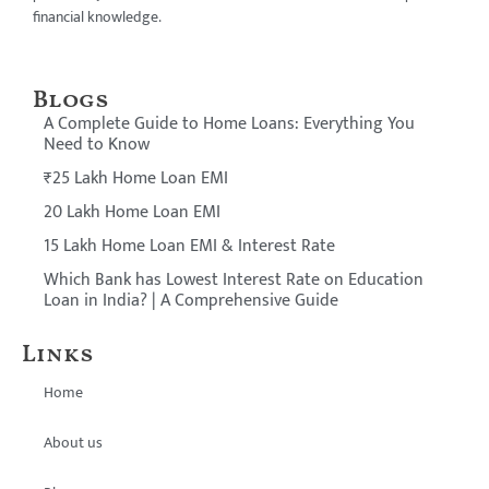
financial knowledge.
Blogs
A Complete Guide to Home Loans: Everything You
Need to Know
₹25 Lakh Home Loan EMI
20 Lakh Home Loan EMI
15 Lakh Home Loan EMI & Interest Rate
Which Bank has Lowest Interest Rate on Education
Loan in India? | A Comprehensive Guide
Links
Home
About us