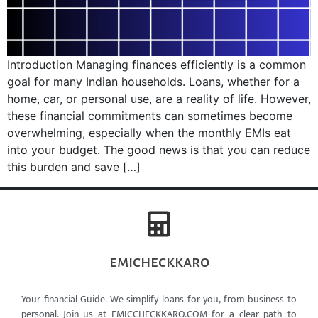
Introduction Managing finances efficiently is a common
goal for many Indian households. Loans, whether for a
home, car, or personal use, are a reality of life. However,
these financial commitments can sometimes become
overwhelming, especially when the monthly EMIs eat
into your budget. The good news is that you can reduce
this burden and save […]
emicheckkaro
Your financial Guide. We simplify loans for you, from business to
personal. Join us at EMICCHECKKARO.COM for a clear path to