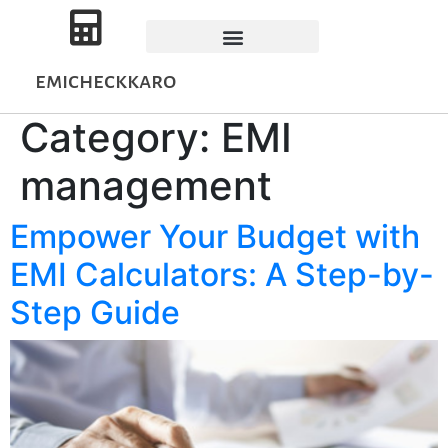
emicheckkaro
Category:
EMI
management
Empower Your Budget with
EMI Calculators: A Step-by-
Step Guide