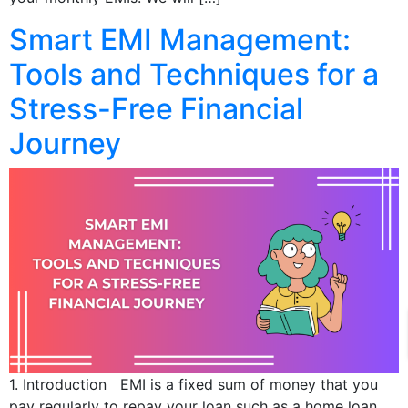
Smart EMI Management:
Tools and Techniques for a
Stress-Free Financial
Journey
1. Introduction EMI is a fixed sum of money that you
pay regularly to repay your loan such as a home loan,