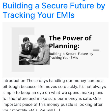
Building a Secure Future by
Tracking Your EMIs
Introduction These days handling our money can be a
bit tough because life moves so quickly. It’s not always
simple to keep an eye on what we spend, make plans
for the future and make sure our money is safe. One
important piece of this money puzzle is looking after
your monthly EMIs. We will […]