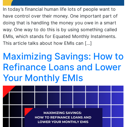
In today’s financial human life lots of people want to
have control over their money. One important part of
doing that is handling the money you owe in a smart
way. One way to do this is by using something called
EMIs, which stands for Equated Monthly Instalments.
This article talks about how EMIs can […]
Maximizing Savings: How to
Refinance Loans and Lower
Your Monthly EMIs