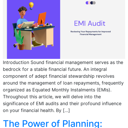
Introduction Sound financial management serves as the
bedrock for a stable financial future. An integral
component of adept financial stewardship revolves
around the management of loan repayments, frequently
organized as Equated Monthly Instalments (EMIs).
Throughout this article, we will delve into the
significance of EMI audits and their profound influence
on your financial health. By […]
The Power of Planning: