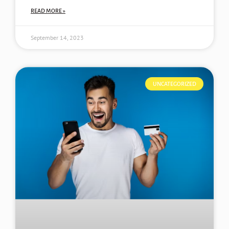
READ MORE »
September 14, 2023
UNCATEGORIZED