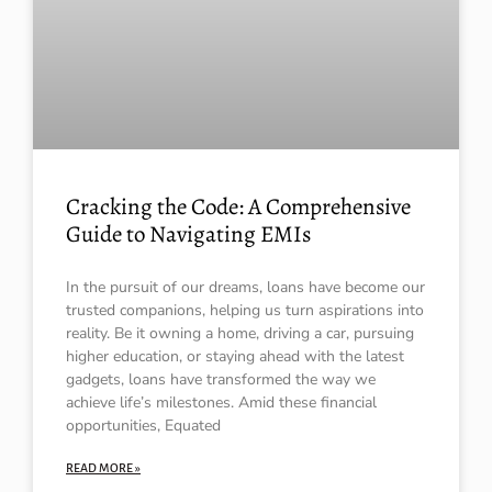
Cracking the Code: A Comprehensive
Guide to Navigating EMIs
In the pursuit of our dreams, loans have become our
trusted companions, helping us turn aspirations into
reality. Be it owning a home, driving a car, pursuing
higher education, or staying ahead with the latest
gadgets, loans have transformed the way we
achieve life’s milestones. Amid these financial
opportunities, Equated
READ MORE »