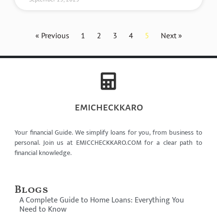
« Previous
1
2
3
4
5
Next »
emicheckkaro
Your financial Guide. We simplify loans for you, from business to
personal. Join us at EMICCHECKKARO.COM for a clear path to
financial knowledge.
Blogs
A Complete Guide to Home Loans: Everything You
Need to Know