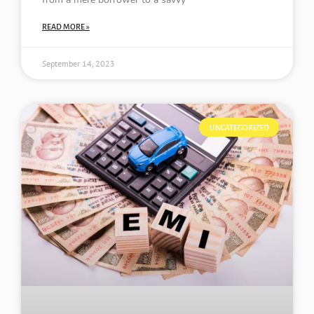
READ MORE »
September 14, 2023
UNCATEGORIZED