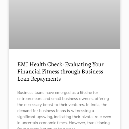
EMI Health Check: Evaluating Your
Financial Fitness through Business
Loan Repayments
Business loans have emerged as a lifeline for
entrepreneurs and small business owners, offering
the necessary boost to their ventures. In India, the
demand for business loans is witnessing a
significant upswing, indicating their pivotal role even
in uncertain economic times. However, transitioning
from a mere borrower to a savvy