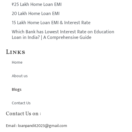
₹25 Lakh Home Loan EMI
20 Lakh Home Loan EMI
15 Lakh Home Loan EMI & Interest Rate
Which Bank has Lowest Interest Rate on Education
Loan in India? | A Comprehensive Guide
Links
Home
About us
Blogs
Contact Us
Contact Us on :
Email : loanpandit2023@gmail.com