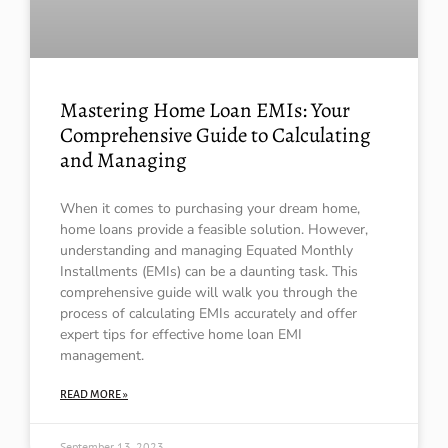
Mastering Home Loan EMIs: Your
Comprehensive Guide to Calculating
and Managing
When it comes to purchasing your dream home,
home loans provide a feasible solution. However,
understanding and managing Equated Monthly
Installments (EMIs) can be a daunting task. This
comprehensive guide will walk you through the
process of calculating EMIs accurately and offer
expert tips for effective home loan EMI
management.
READ MORE »
September 13, 2023