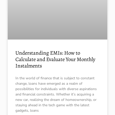
Understanding EMIs: How to
Calculate and Evaluate Your Monthly
Instalments
In the world of finance that is subject to constant
change, loans have emerged as a realm of
possibilities for individuals with diverse aspirations
and financial constraints. Whether it’s acquiring a
new car, realizing the dream of homeownership, or
staying ahead in the tech game with the latest
gadgets, loans