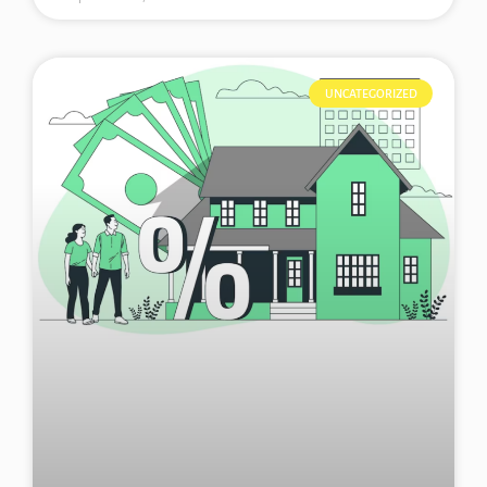
UNCATEGORIZED