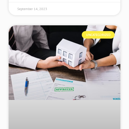
September 14, 2023
UNCATEGORIZED