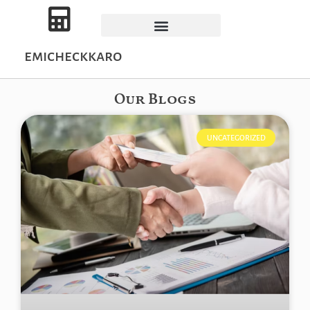
emicheckkaro
Our Blogs
UNCATEGORIZED