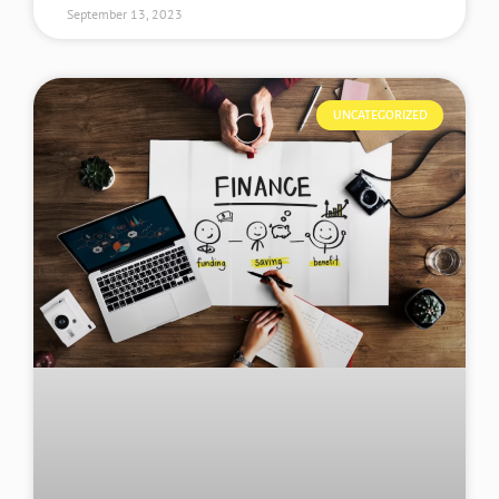
September 13, 2023
UNCATEGORIZED