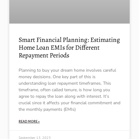
Smart Financial Planning: Estimating
Home Loan EMIs for Different
Repayment Periods
Planning to buy your dream home involves careful
money decisions. One key part of this is
understanding loan repayment timeframes. This
timeframe, often called tenure, is how long you
agree to repay the loan along with interest. It’s
crucial since it affects your financial commitment and
the monthly payments (EMIs)
READ MORE »
September 13, 2023