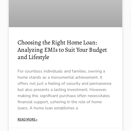
Choosing the Right Home Loan:
Analyzing EMIs to Suit Your Budget
and Lifestyle
For countless individuals and families, owning a
home stands as a monumental achievement. It
offers not just a feeling of security and permanence
but also presents a lasting investment. However,
making this significant purchase often necessitates
financial support, ushering in the role of home
loans. A home loan establishes a
READ MORE »